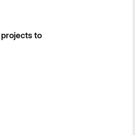
 projects to