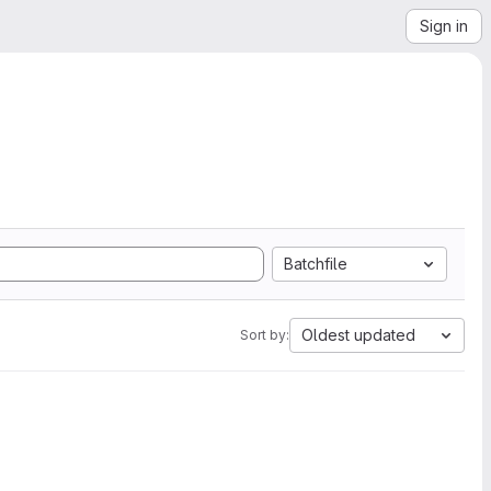
Sign in
Batchfile
Oldest updated
Sort by: