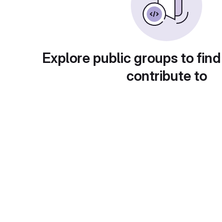
Explore public groups to find
contribute to