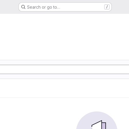
Search or go to…
/