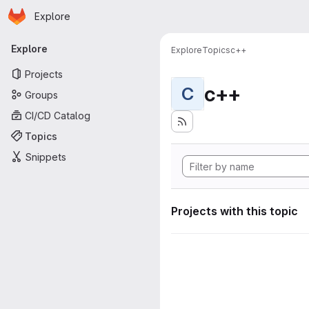
Homepage
Skip to main content
Explore
Primary navigation
Explore
Explore
Topics
c++
Projects
c++
C
Groups
CI/CD Catalog
Topics
Snippets
Projects with this topic