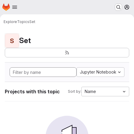
Homepage
Skip to main content
M
Explore
Topics
Set
Set
S
Jupyter Notebook
Projects with this topic
Name
Sort by: