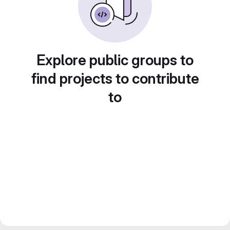
Explore public groups to
find projects to contribute
to