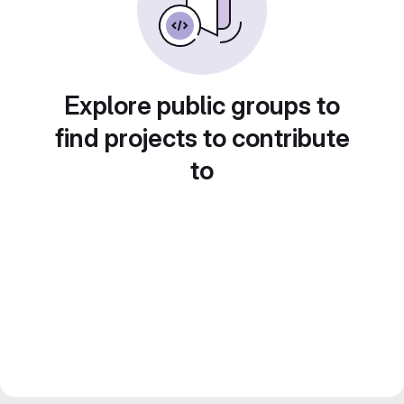
Explore public groups to
find projects to contribute
to