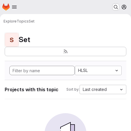
Homepage
Skip to main content
M
Explore
Topics
Set
Set
S
HLSL
Projects with this topic
Last created
Sort by: