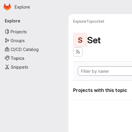
Homepage
Skip to main content
Explore
Primary navigation
Explore
Explore
Topics
Set
Projects
Set
S
Groups
CI/CD Catalog
Topics
Snippets
Projects with this topic