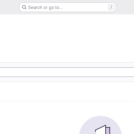
Search or go to…
/