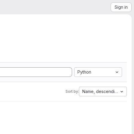
Sign in
Python
Name, descending
Sort by: