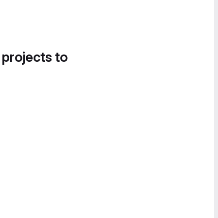
 projects to