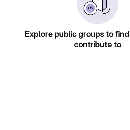
Explore public groups to find
contribute to