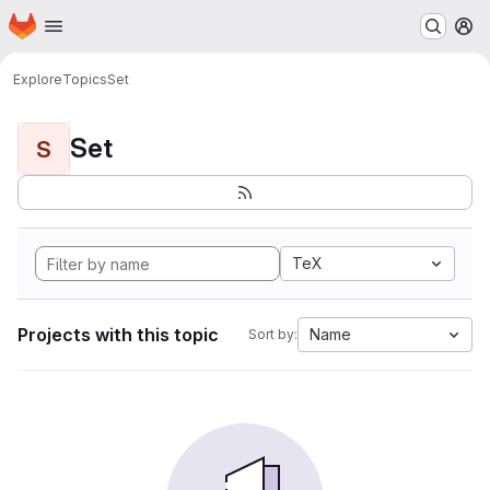
Homepage
Skip to main content
M
Explore
Topics
Set
Set
S
TeX
Projects with this topic
Name
Sort by: