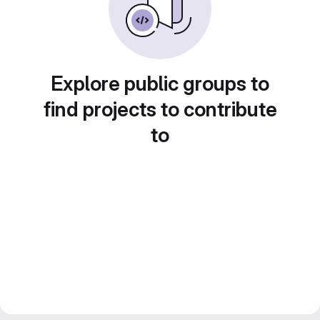
Explore public groups to
find projects to contribute
to