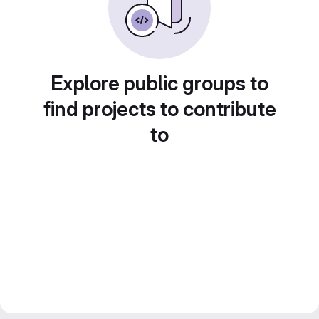
Explore public groups to
find projects to contribute
to