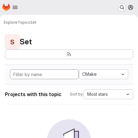
Homepage
Skip to main content
M
Explore
Topics
Set
Set
S
CMake
Projects with this topic
Most stars
Sort by: