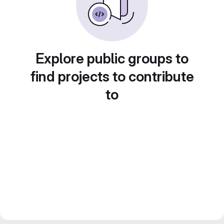
Explore public groups to
find projects to contribute
to