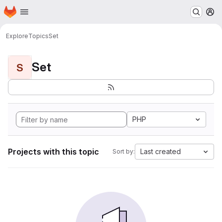
Homepage
Skip to main content
M
Explore
Topics
Set
Set
S
PHP
Projects with this topic
Last created
Sort by: