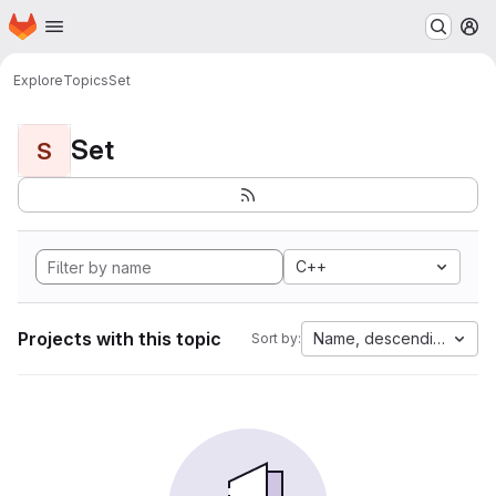
Homepage
Skip to main content
M
Explore
Topics
Set
Set
S
C++
Projects with this topic
Name, descending
Sort by: