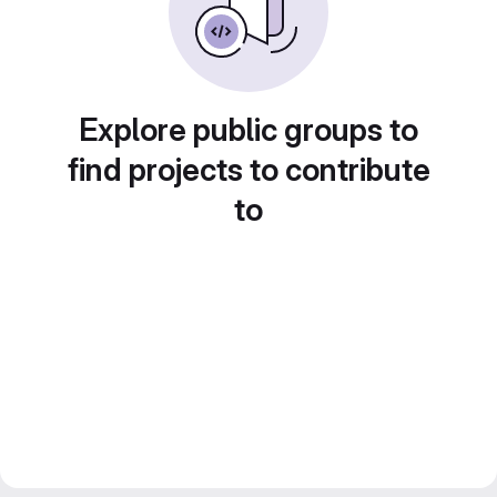
Explore public groups to
find projects to contribute
to