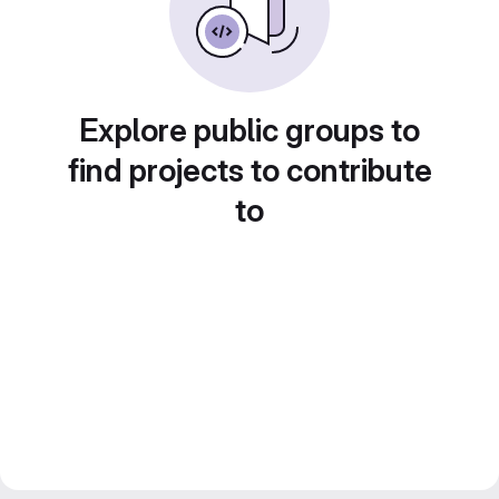
Explore public groups to
find projects to contribute
to