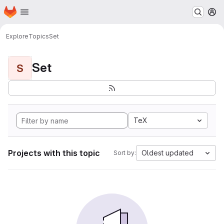
Homepage
Skip to main content
M
Explore
Topics
Set
Set
S
TeX
Projects with this topic
Oldest updated
Sort by: