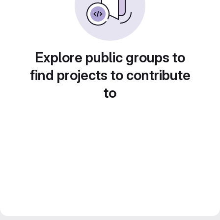
Explore public groups to
find projects to contribute
to