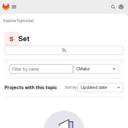
Homepage
Skip to main content
M
Explore
Topics
Set
Set
S
CMake
Projects with this topic
Updated date
Sort by: