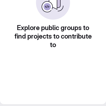
Explore public groups to
find projects to contribute
to