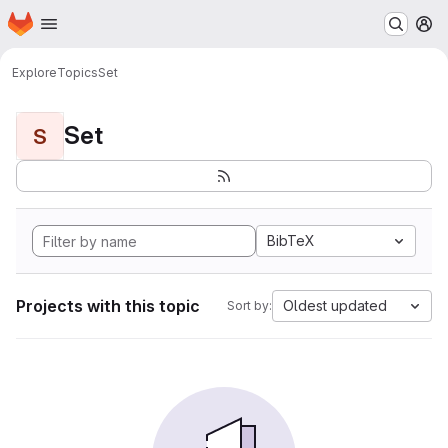
Homepage
Skip to main content
M
Explore
Topics
Set
Set
S
BibTeX
Projects with this topic
Oldest updated
Sort by: