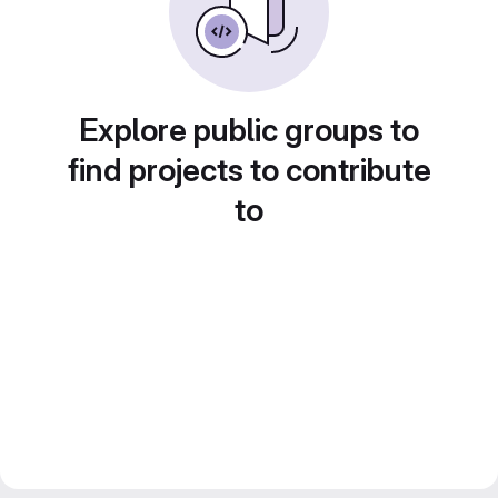
Explore public groups to
find projects to contribute
to