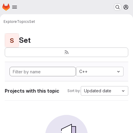
Homepage
Skip to main content
M
Explore
Topics
Set
Set
S
C++
Projects with this topic
Updated date
Sort by: