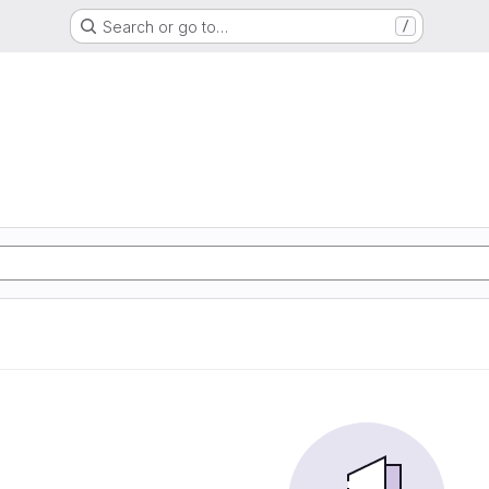
Search or go to…
/