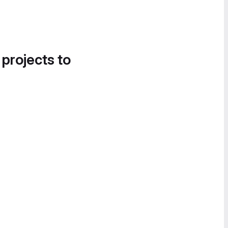
 projects to