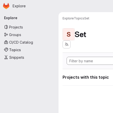
Homepage
Skip to main content
Explore
Primary navigation
Explore
Explore
Topics
Set
Projects
Set
S
Groups
CI/CD Catalog
Topics
Snippets
Projects with this topic