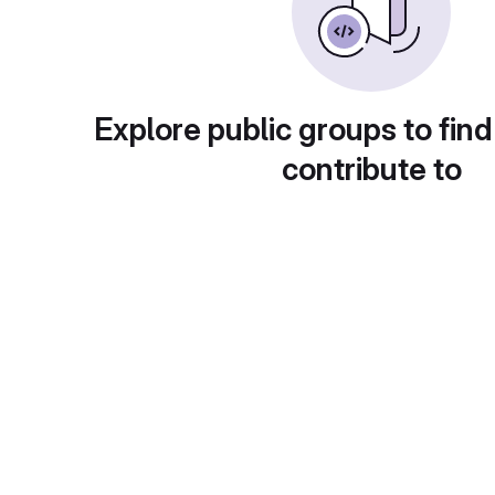
Explore public groups to find
contribute to