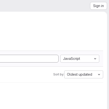
Sign in
JavaScript
Oldest updated
Sort by: