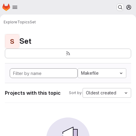
Homepage
Skip to main content
M
Explore
Topics
Set
Set
S
Makefile
Projects with this topic
Oldest created
Sort by: