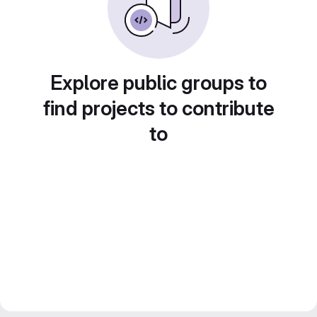
Explore public groups to
find projects to contribute
to