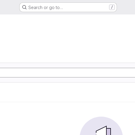
Search or go to…
/