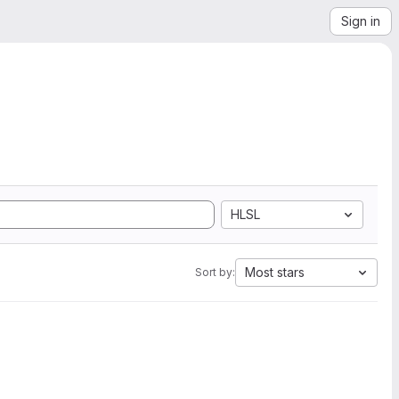
Sign in
HLSL
Most stars
Sort by: