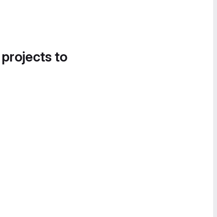
 projects to