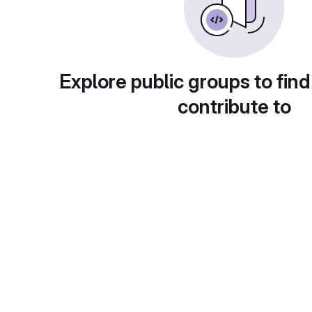
Explore public groups to find
contribute to