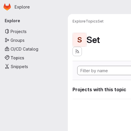
Homepage
Skip to main content
Explore
Primary navigation
Explore
Explore
Topics
Set
Projects
Set
S
Groups
CI/CD Catalog
Topics
Snippets
Projects with this topic