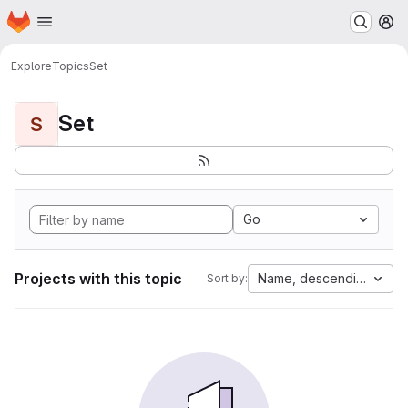
Homepage
Skip to main content
M
Explore
Topics
Set
Set
S
Go
Projects with this topic
Name, descending
Sort by: