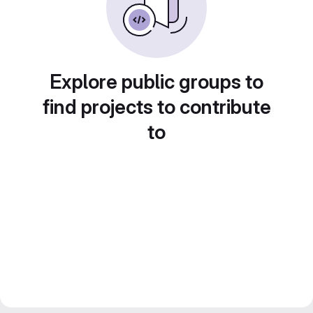
Explore public groups to
find projects to contribute
to