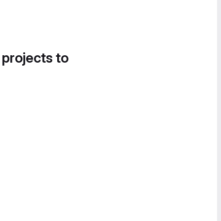
 projects to