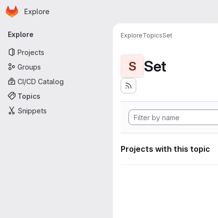
Homepage
Skip to main content
Explore
Primary navigation
Explore
Explore
Topics
Set
Projects
Set
S
Groups
CI/CD Catalog
Topics
Snippets
Projects with this topic