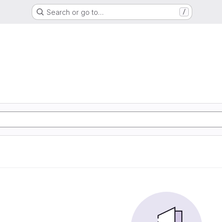
Search or go to…
/