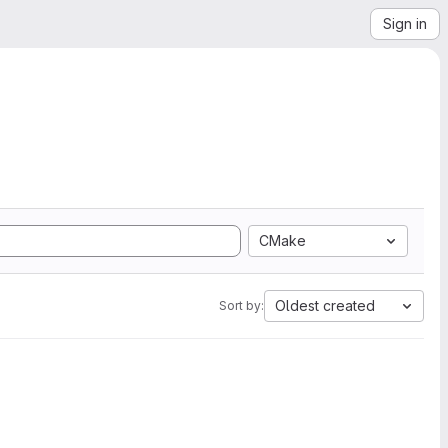
Sign in
CMake
Oldest created
Sort by: