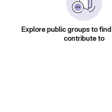
Explore public groups to find
contribute to