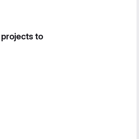
 projects to