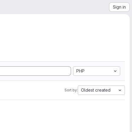
Sign in
PHP
Oldest created
Sort by: