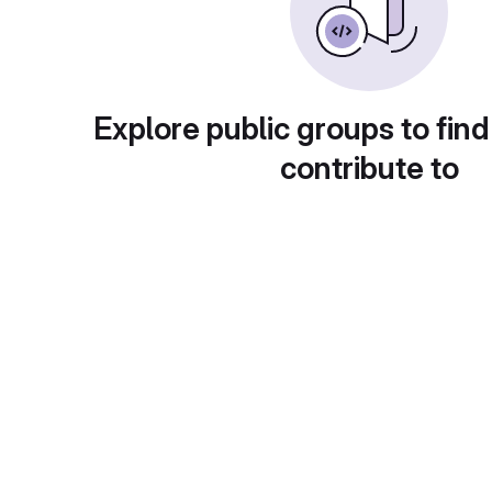
Explore public groups to find
contribute to