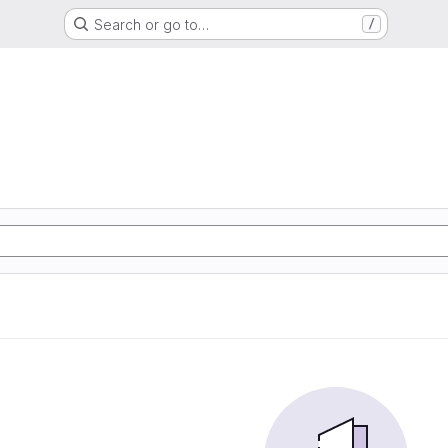
Search or go to…
/