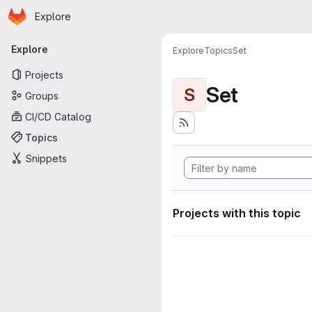
Homepage
Skip to main content
Explore
Primary navigation
Explore
Explore
Topics
Set
Projects
Set
S
Groups
CI/CD Catalog
Topics
Snippets
Projects with this topic