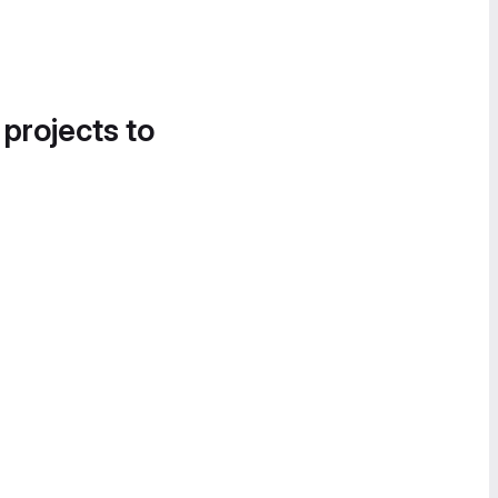
 projects to