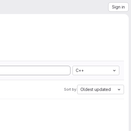
Sign in
C++
Oldest updated
Sort by: