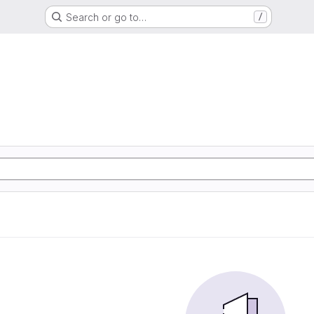
Search or go to…
/