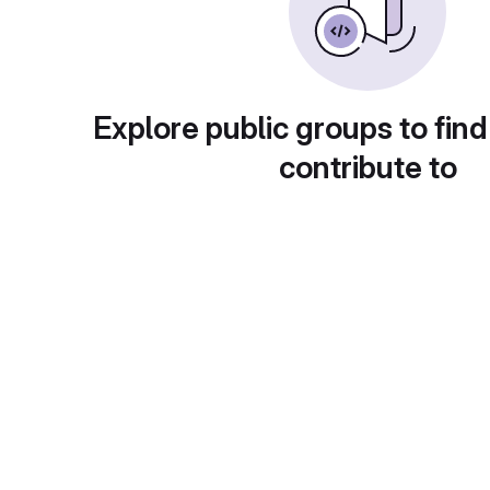
Explore public groups to find
contribute to