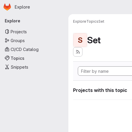
Homepage
Skip to main content
Explore
Primary navigation
Explore
Explore
Topics
Set
Projects
Set
S
Groups
CI/CD Catalog
Topics
Snippets
Projects with this topic