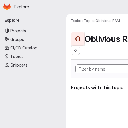
Homepage
Skip to main content
Explore
Primary navigation
Explore
Explore
Topics
Oblivious RAM
Projects
Oblivious 
O
Groups
CI/CD Catalog
Topics
Snippets
Projects with this topic