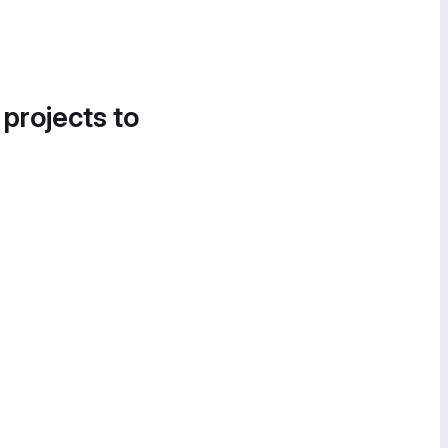
 projects to