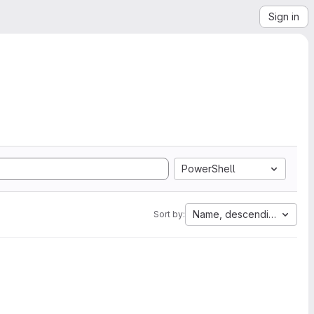
Sign in
PowerShell
Name, descending
Sort by: