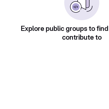
Explore public groups to find
contribute to