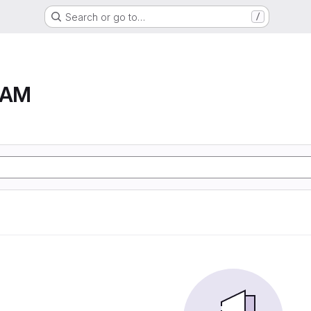
Search or go to…
/
RAM