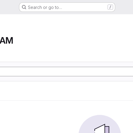
Search or go to…
/
RAM