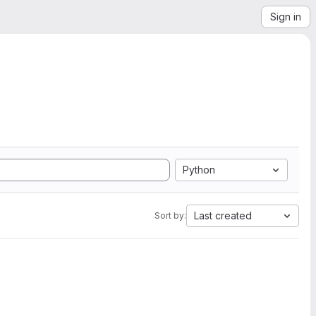
Sign in
Python
Last created
Sort by: