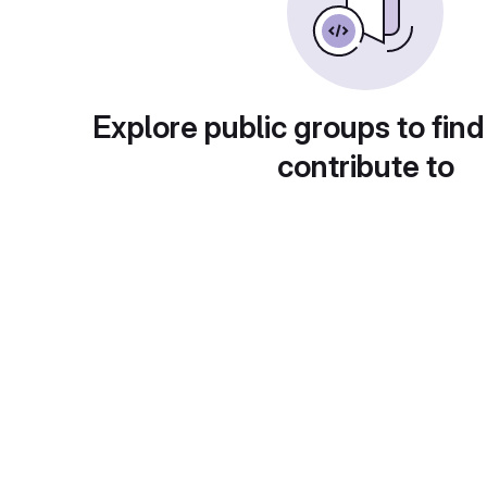
Explore public groups to find
contribute to