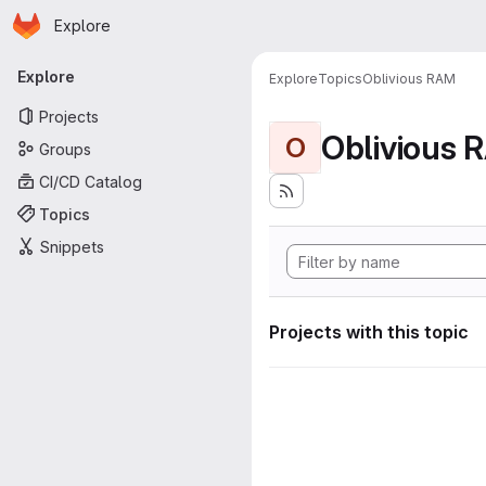
Homepage
Skip to main content
Explore
Primary navigation
Explore
Explore
Topics
Oblivious RAM
Projects
Oblivious 
O
Groups
CI/CD Catalog
Topics
Snippets
Projects with this topic