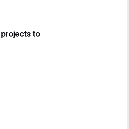
 projects to