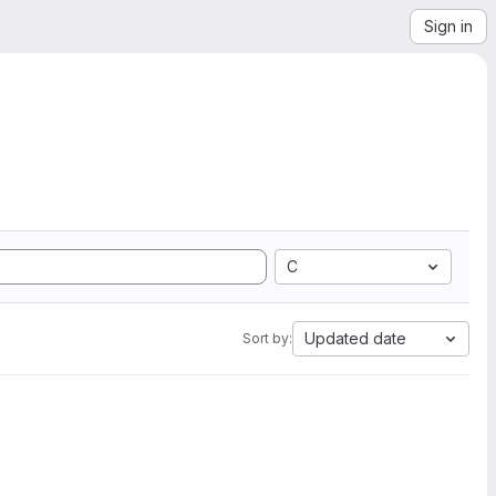
Sign in
C
Updated date
Sort by: