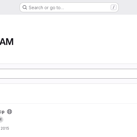
Search or go to…
/
RAM
cp
M
 2015