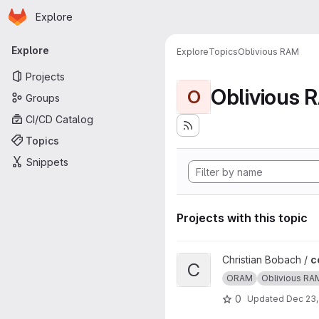
Homepage
Skip to main content
Explore
Primary navigation
Explore
Explore
Topics
Oblivious RAM
Projects
Oblivious 
O
Groups
CI/CD Catalog
Topics
Snippets
Projects with this topic
View ccp project
Christian Bobach /
c
C
ORAM
Oblivious RA
0
Updated
Dec 23,