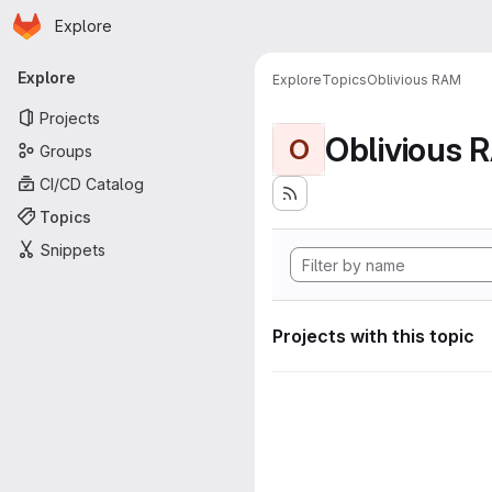
Homepage
Skip to main content
Explore
Primary navigation
Explore
Explore
Topics
Oblivious RAM
Projects
Oblivious 
O
Groups
CI/CD Catalog
Topics
Snippets
Projects with this topic