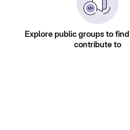
Explore public groups to find
contribute to