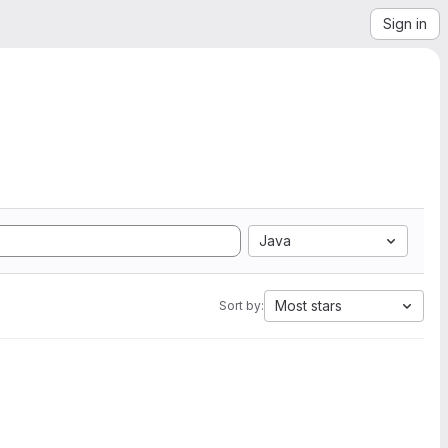
Sign in
Java
Most stars
Sort by: