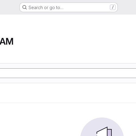
Search or go to…
/
RAM