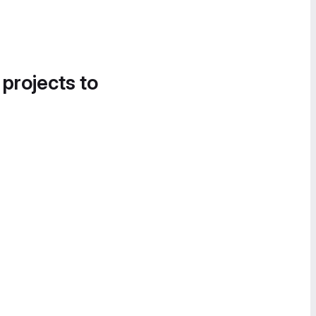
 projects to