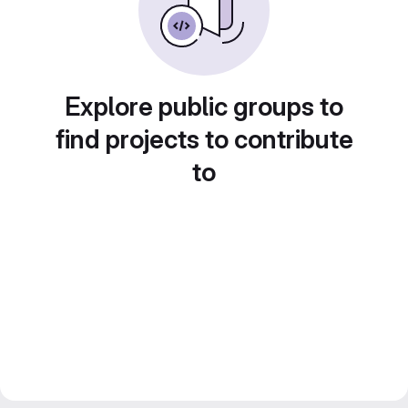
Explore public groups to
find projects to contribute
to