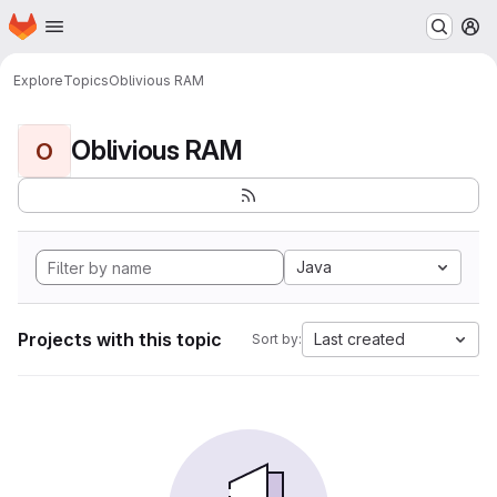
Homepage
Skip to main content
M
Explore
Topics
Oblivious RAM
Oblivious RAM
O
Java
Projects with this topic
Last created
Sort by: