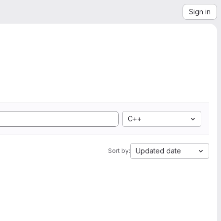
Sign in
C++
Updated date
Sort by: