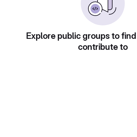
Explore public groups to find
contribute to