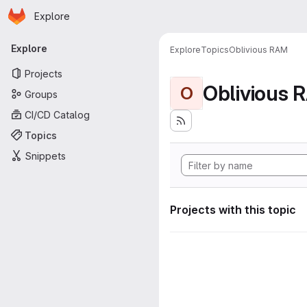
Homepage
Skip to main content
Explore
Primary navigation
Explore
Explore
Topics
Oblivious RAM
Projects
Oblivious 
O
Groups
CI/CD Catalog
Topics
Snippets
Projects with this topic