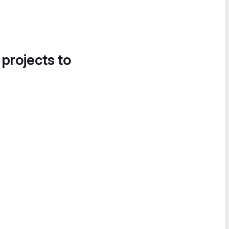
 projects to