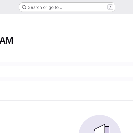
Search or go to…
/
RAM