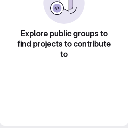
Explore public groups to
find projects to contribute
to