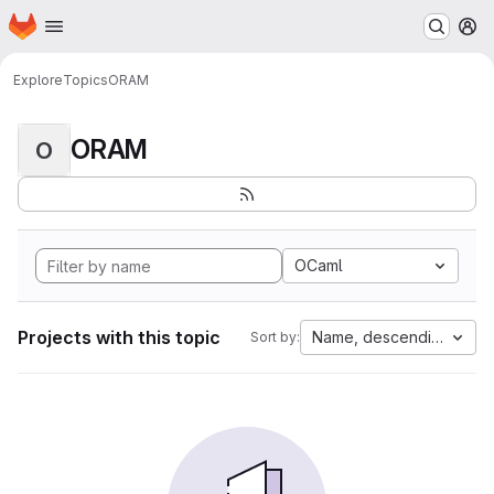
Homepage
Skip to main content
M
Explore
Topics
ORAM
ORAM
O
OCaml
Projects with this topic
Name, descending
Sort by: