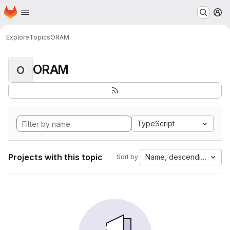
Homepage
Skip to main content
M
Explore
Topics
ORAM
ORAM
O
TypeScript
Projects with this topic
Name, descending
Sort by: