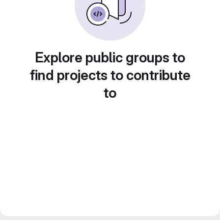
Explore public groups to
find projects to contribute
to