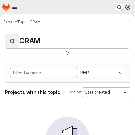
Homepage
Skip to main content
M
Explore
Topics
ORAM
ORAM
O
PHP
Projects with this topic
Last created
Sort by: