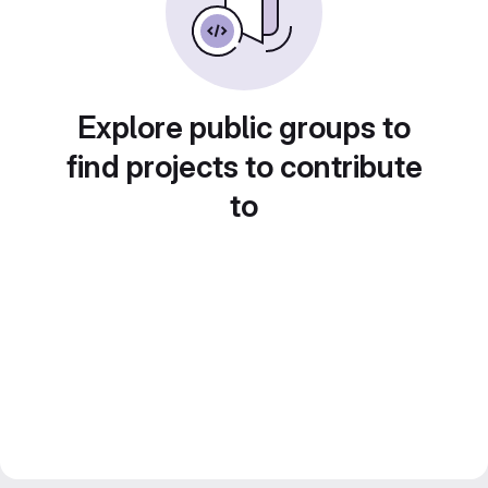
Explore public groups to
find projects to contribute
to