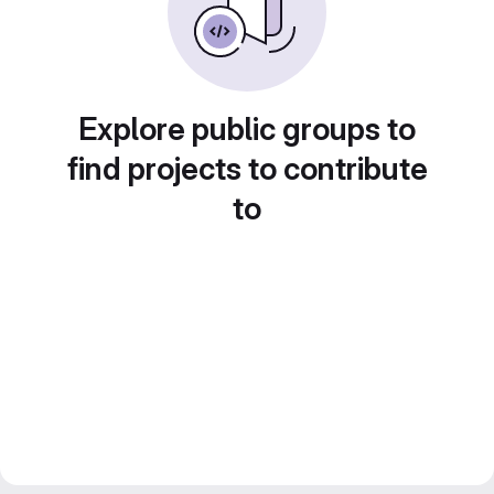
Explore public groups to
find projects to contribute
to