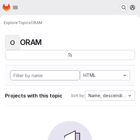
Homepage
Skip to main content
M
Explore
Topics
ORAM
ORAM
O
HTML
Projects with this topic
Name, descending
Sort by: