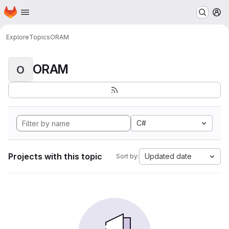
Homepage
Skip to main content
M
Explore
Topics
ORAM
ORAM
O
C#
Projects with this topic
Updated date
Sort by: