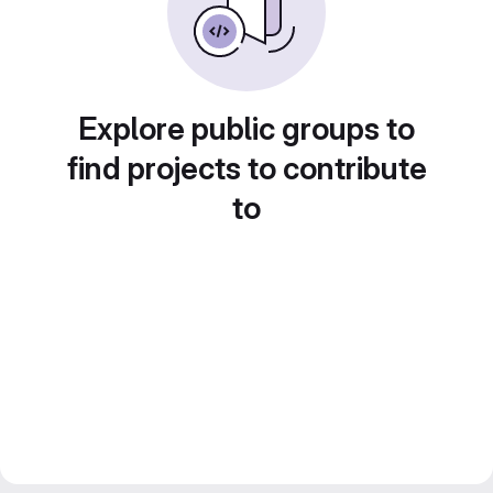
Explore public groups to
find projects to contribute
to