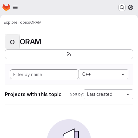
Homepage
Skip to main content
M
Explore
Topics
ORAM
ORAM
O
C++
Projects with this topic
Last created
Sort by: