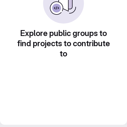
Explore public groups to
find projects to contribute
to