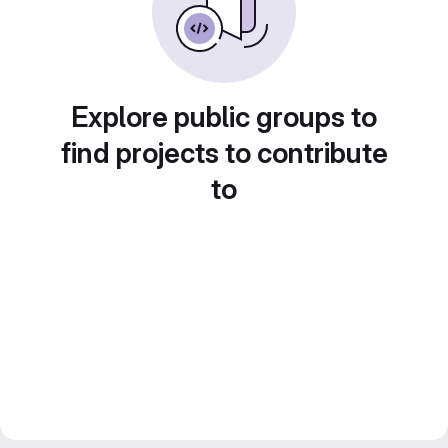
Explore public groups to
find projects to contribute
to