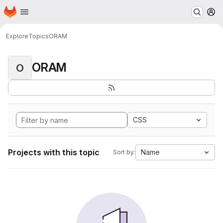
Homepage
Skip to main content
M
Explore
Topics
ORAM
ORAM
O
CSS
Projects with this topic
Name
Sort by: