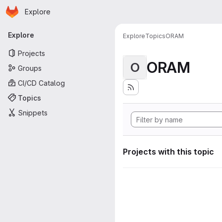
Homepage
Skip to main content
Explore
Primary navigation
Explore
Explore
Topics
ORAM
Projects
ORAM
O
Groups
CI/CD Catalog
Topics
Snippets
Projects with this topic