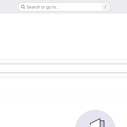
Search or go to…
/