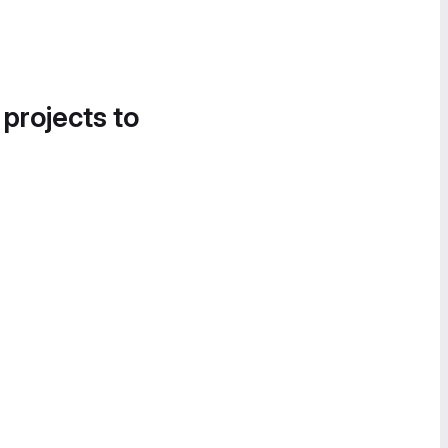
 projects to