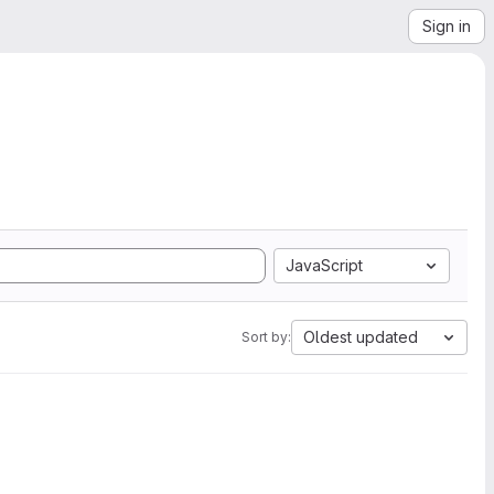
Sign in
JavaScript
Oldest updated
Sort by: