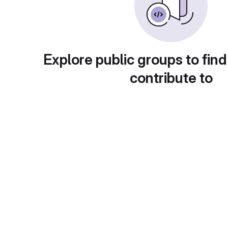
Explore public groups to find
contribute to