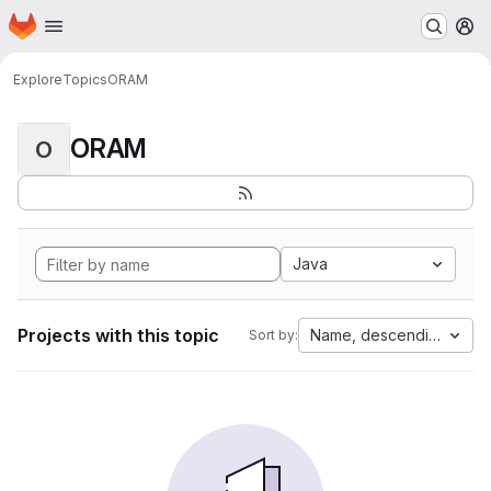
Homepage
Skip to main content
M
Explore
Topics
ORAM
ORAM
O
Java
Projects with this topic
Name, descending
Sort by: