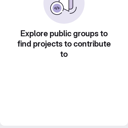
Explore public groups to
find projects to contribute
to