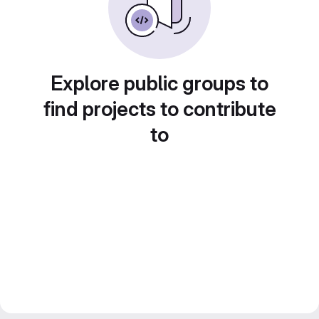
Explore public groups to
find projects to contribute
to