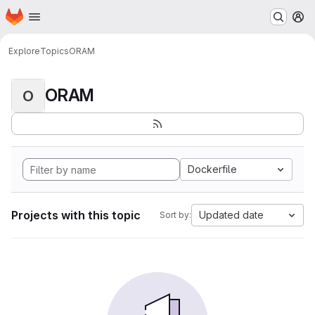
Homepage
Skip to main content
M
Explore
Topics
ORAM
ORAM
O
Dockerfile
Projects with this topic
Updated date
Sort by: