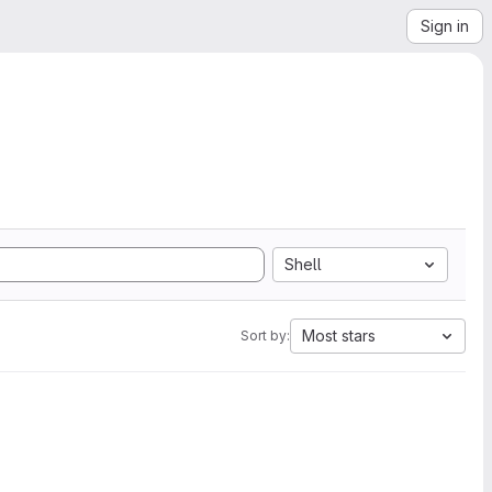
Sign in
Shell
Most stars
Sort by: