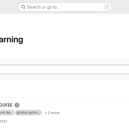
Search or go to…
/
arning
GOFEE
ure de...
global optim...
+ 2 more
 2021