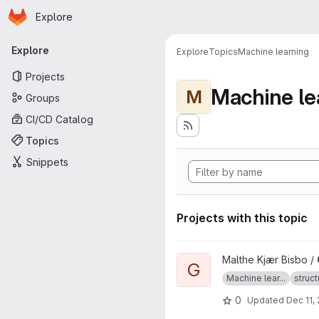
Homepage
Skip to main content
Explore
Primary navigation
Explore
Explore
Topics
Machine learning
Projects
Machine le
M
Groups
CI/CD Catalog
Topics
Snippets
Projects with this topic
View GOFEE project
Malthe Kjær Bisbo /
G
Machine lear...
struct
0
Updated
Dec 11,