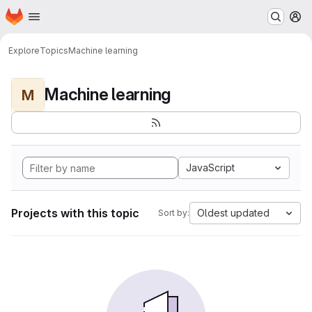
Homepage
Skip to main content
M
Explore
Topics
Machine learning
Machine learning
M
JavaScript
Projects with this topic
Oldest updated
Sort by: