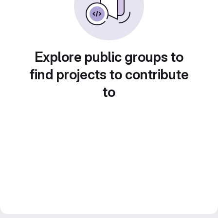
Explore public groups to
find projects to contribute
to