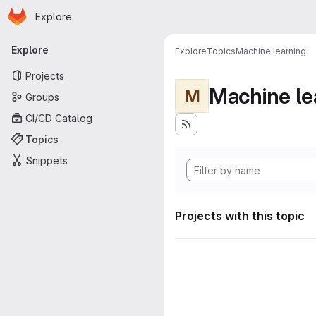
Homepage
Skip to main content
Explore
Primary navigation
Explore
Explore
Topics
Machine learning
Projects
Machine le
M
Groups
CI/CD Catalog
Topics
Snippets
Projects with this topic