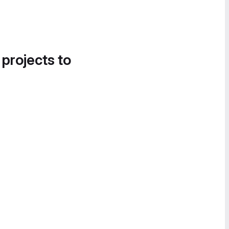
 projects to