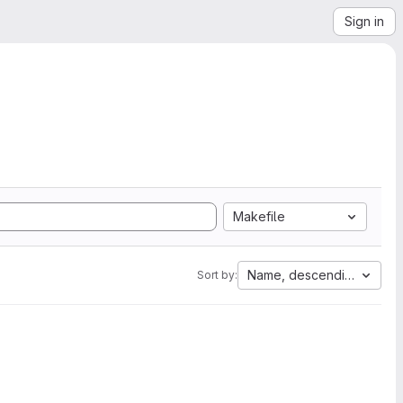
Sign in
Makefile
Name, descending
Sort by: