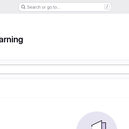
Search or go to…
/
arning