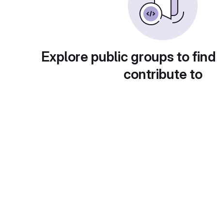
Explore public groups to find
contribute to