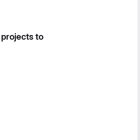
 projects to