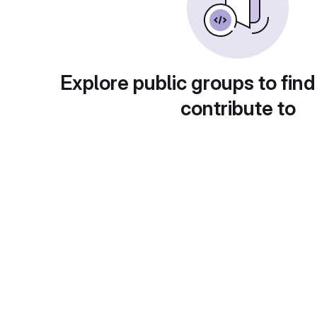
Explore public groups to find
contribute to