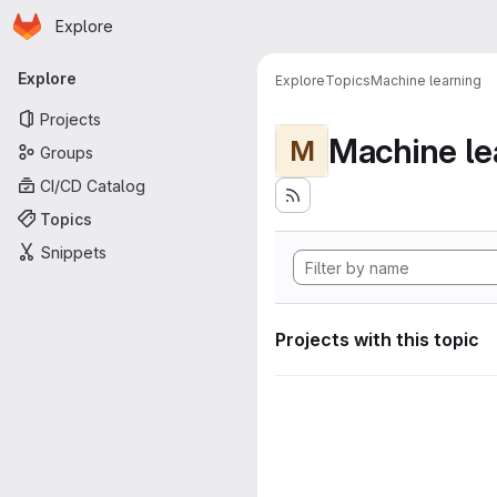
Homepage
Skip to main content
Explore
Primary navigation
Explore
Explore
Topics
Machine learning
Projects
Machine le
M
Groups
CI/CD Catalog
Topics
Snippets
Projects with this topic