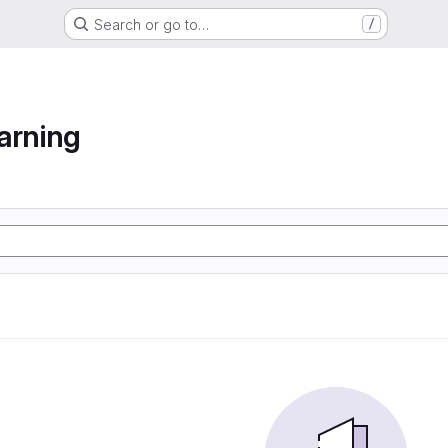
Search or go to…
/
arning