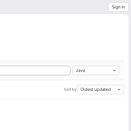
Sign in
Java
Oldest updated
Sort by: