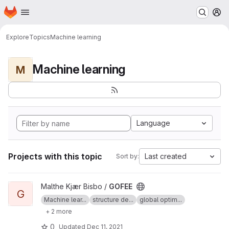
Homepage
Skip to main content
M
Explore
Topics
Machine learning
Machine learning
M
Language
Projects with this topic
Last created
Sort by:
View GOFEE project
Malthe Kjær Bisbo /
GOFEE
G
Machine lear...
structure de...
global optim...
+ 2 more
0
Updated
Dec 11, 2021