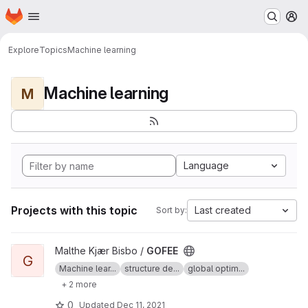
Homepage
Skip to main content
M
Explore
Topics
Machine learning
Machine learning
M
Language
Projects with this topic
Last created
Sort by:
View GOFEE project
Malthe Kjær Bisbo /
GOFEE
G
Machine lear...
structure de...
global optim...
+ 2 more
0
Updated
Dec 11, 2021