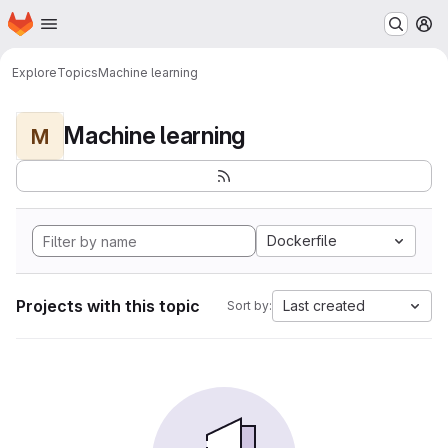
Homepage
Skip to main content
M
Explore
Topics
Machine learning
Machine learning
M
Dockerfile
Projects with this topic
Last created
Sort by: