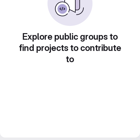
Explore public groups to
find projects to contribute
to