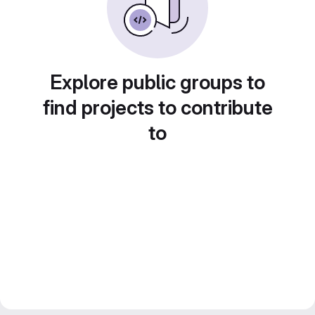
Explore public groups to
find projects to contribute
to