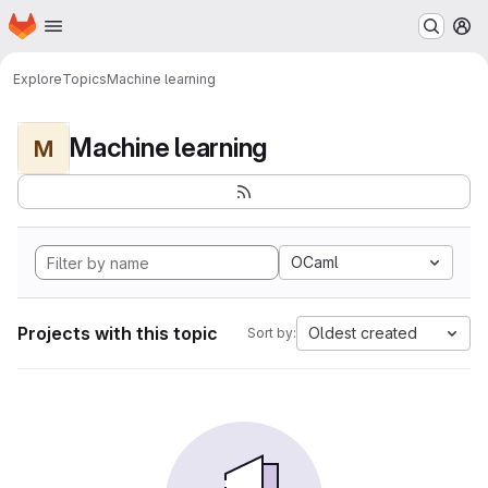
Homepage
Skip to main content
M
Explore
Topics
Machine learning
Machine learning
M
OCaml
Projects with this topic
Oldest created
Sort by: