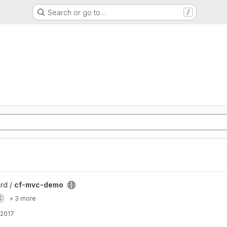
Search or go to…
/
ard /
cf-mvc-demo
C
+ 3 more
 2017