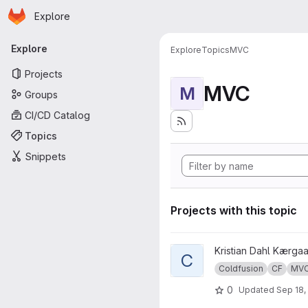
Homepage
Skip to main content
Explore
Primary navigation
Explore
Explore
Topics
MVC
Projects
MVC
M
Groups
CI/CD Catalog
Topics
Snippets
Projects with this topic
View cf-mvc-demo project
Kristian Dahl Kærga
C
Coldfusion
CF
MV
0
Updated
Sep 18,