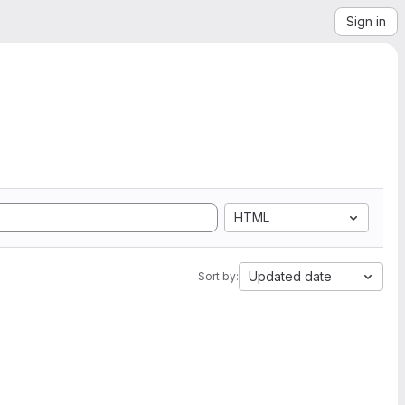
Sign in
HTML
Updated date
Sort by: