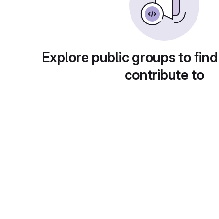
Explore public groups to find
contribute to