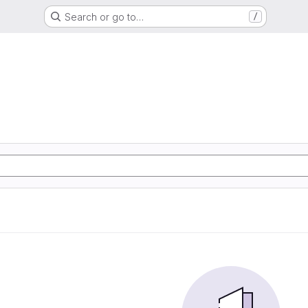
Search or go to…
/