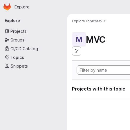
Homepage
Skip to main content
Explore
Primary navigation
Explore
Explore
Topics
MVC
Projects
MVC
M
Groups
CI/CD Catalog
Topics
Snippets
Projects with this topic