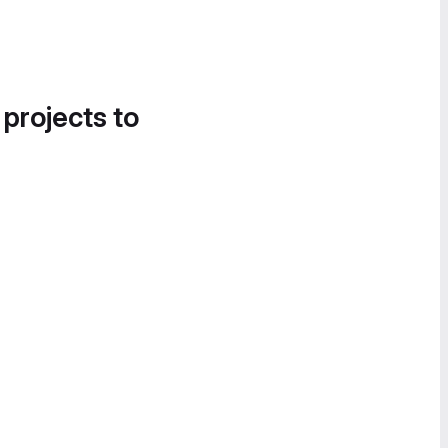
 projects to