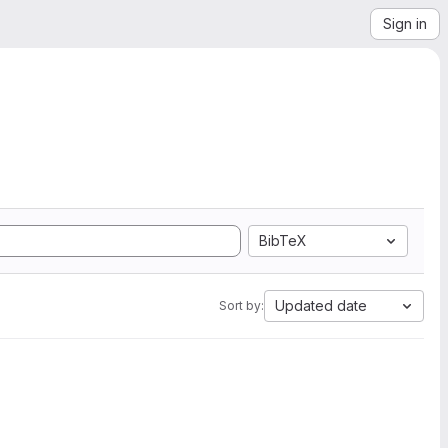
Sign in
BibTeX
Updated date
Sort by: