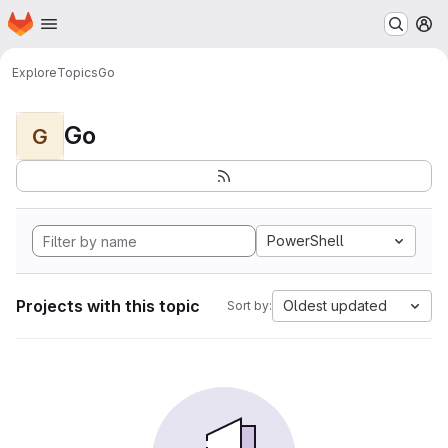
Homepage
Skip to main content
M
Explore
Topics
Go
Go
G
PowerShell
Projects with this topic
Oldest updated
Sort by: