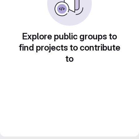
Explore public groups to
find projects to contribute
to