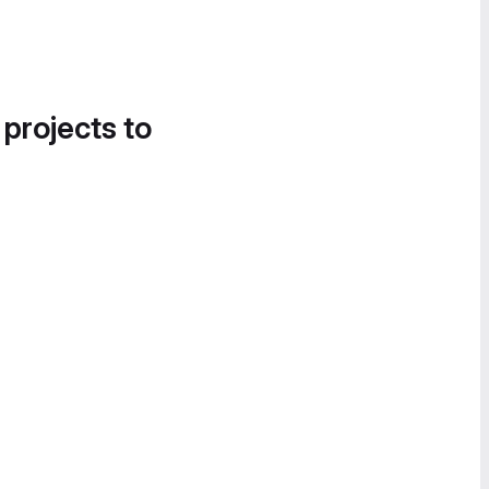
 projects to