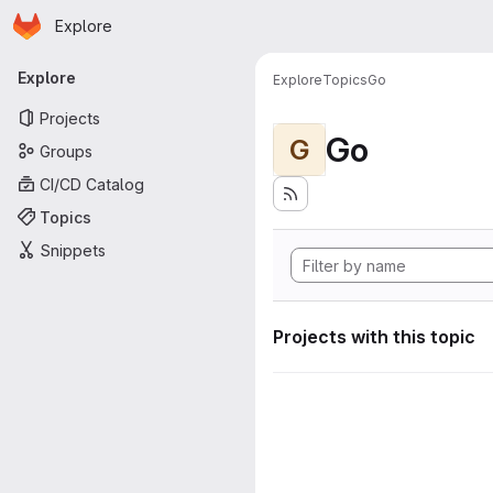
Homepage
Skip to main content
Explore
Primary navigation
Explore
Explore
Topics
Go
Projects
Go
G
Groups
CI/CD Catalog
Topics
Snippets
Projects with this topic