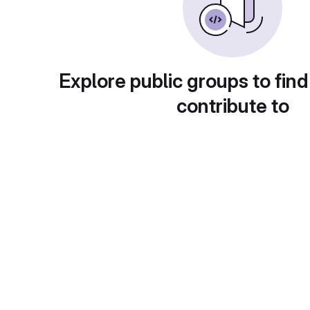
Explore public groups to find
contribute to