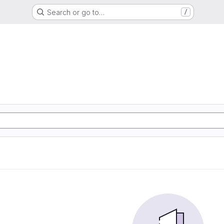
Search or go to…
/