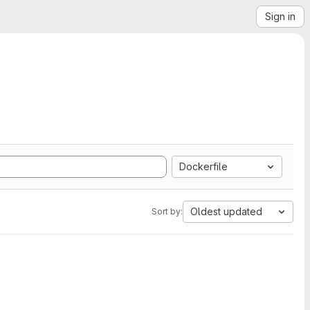
Sign in
Dockerfile
Oldest updated
Sort by: