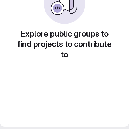
Explore public groups to
find projects to contribute
to