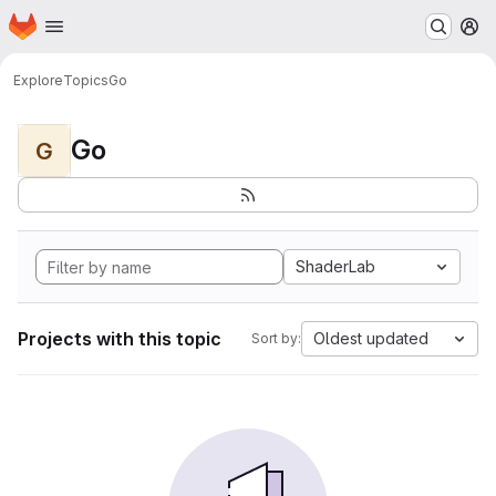
Homepage
Skip to main content
M
Explore
Topics
Go
Go
G
ShaderLab
Projects with this topic
Oldest updated
Sort by: