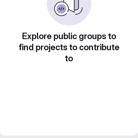
Explore public groups to
find projects to contribute
to