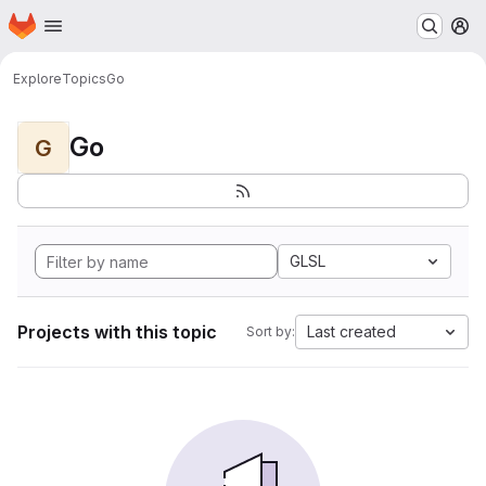
Homepage
Skip to main content
M
Explore
Topics
Go
Go
G
GLSL
Projects with this topic
Last created
Sort by: