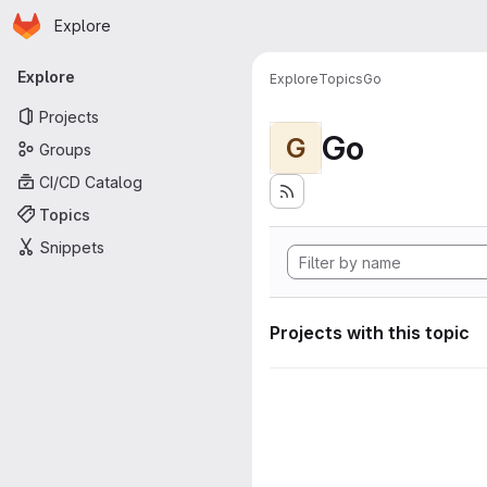
Homepage
Skip to main content
Explore
Primary navigation
Explore
Explore
Topics
Go
Projects
Go
G
Groups
CI/CD Catalog
Topics
Snippets
Projects with this topic