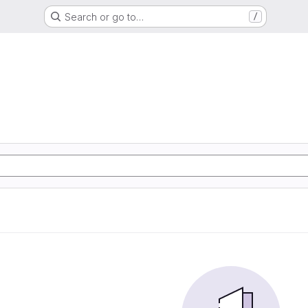
Search or go to…
/