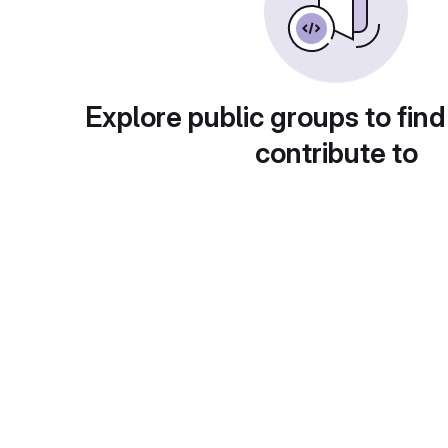
Explore public groups to find
contribute to