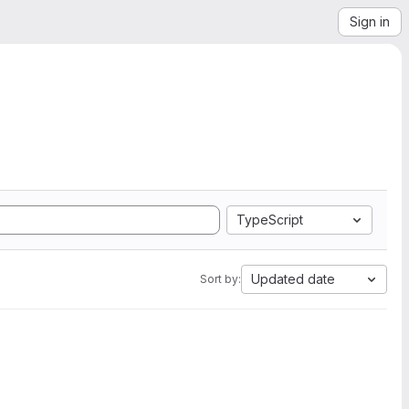
Sign in
TypeScript
Updated date
Sort by: