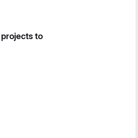
 projects to